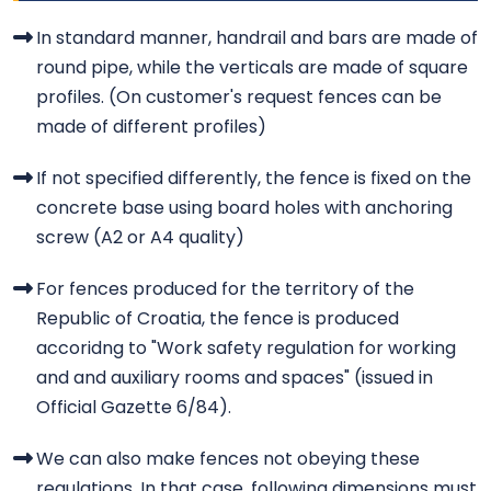
In standard manner, handrail and bars are made of
round pipe, while the verticals are made of square
profiles. (On customer's request fences can be
made of different profiles)
If not specified differently, the fence is fixed on the
concrete base using board holes with anchoring
screw (A2 or A4 quality)
For fences produced for the territory of the
Republic of Croatia, the fence is produced
accoridng to "Work safety regulation for working
and and auxiliary rooms and spaces" (issued in
Official Gazette 6/84).
We can also make fences not obeying these
regulations. In that case, following dimensions must