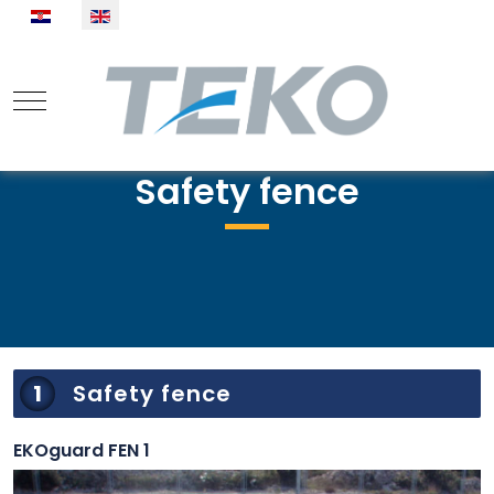
Select your language
Mobile Menu Toggle
Safety fence
1
Safety fence
EKOguard FEN 1