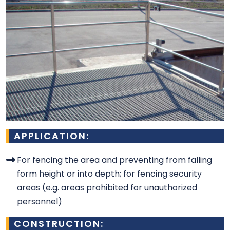
APPLICATION:
For fencing the area and preventing from falling
form height or into depth; for fencing security
areas (e.g. areas prohibited for unauthorized
personnel)
CONSTRUCTION: