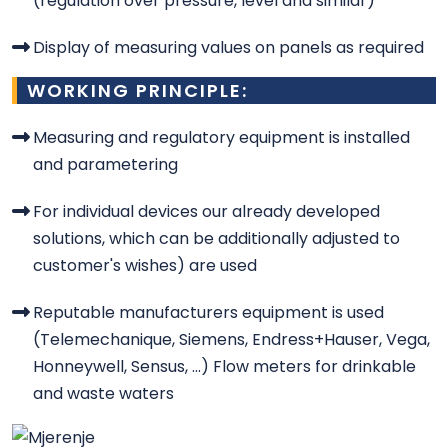
(regulation over pressure, level and similar)
Display of measuring values on panels as required
WORKING PRINCIPLE:
Measuring and regulatory equipment is installed
and parametering
For individual devices our already developed
solutions, which can be additionally adjusted to
customer's wishes) are used
Reputable manufacturers equipment is used
(Telemechanique, Siemens, Endress+Hauser, Vega,
Honneywell, Sensus, ...) Flow meters for drinkable
and waste waters