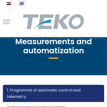
Select your language
Mobile Menu Toggle
Measurements and
automatization
1. Programms of automatic control and
telemetry