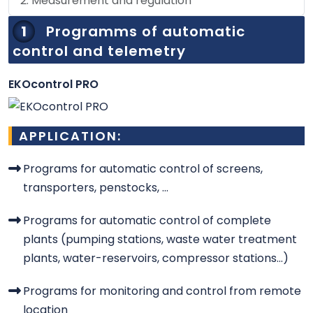
2. Measurement and regulation
1
Programms of automatic
control and telemetry
EKOcontrol PRO
APPLICATION:
Programs for automatic control of screens,
transporters, penstocks, ...
Programs for automatic control of complete
plants (pumping stations, waste water treatment
plants, water-reservoirs, compressor stations...)
Programs for monitoring and control from remote
location