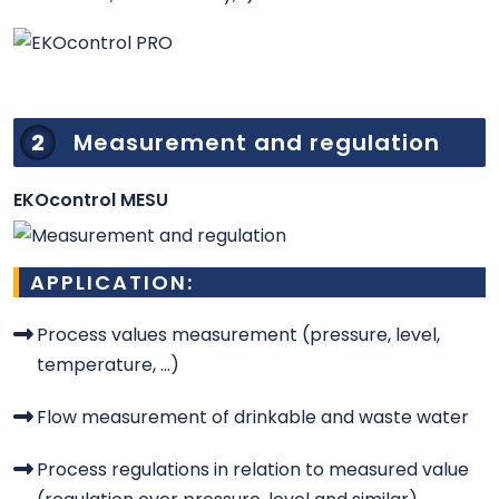
2
Measurement and regulation
EKOcontrol MESU
APPLICATION:
Process values measurement (pressure, level,
temperature, ...)
Flow measurement of drinkable and waste water
Process regulations in relation to measured value