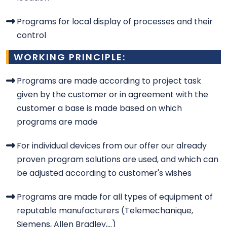
Programs for local display of processes and their
control
WORKING PRINCIPLE:
Programs are made according to project task
given by the customer or in agreement with the
customer a base is made based on which
programs are made
For individual devices from our offer our already
proven program solutions are used, and which can
be adjusted according to customer's wishes
Programs are made for all types of equipment of
reputable manufacturers (Telemechanique,
Siemens, Allen Bradley,...)